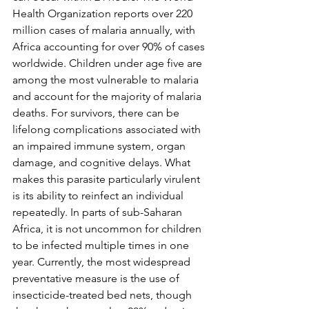
Health Organization reports over 220 
million cases of malaria annually, with 
Africa accounting for over 90% of cases 
worldwide. Children under age five are 
among the most vulnerable to malaria 
and account for the majority of malaria 
deaths. For survivors, there can be 
lifelong complications associated with 
an impaired immune system, organ 
damage, and cognitive delays. What 
makes this parasite particularly virulent 
is its ability to reinfect an individual 
repeatedly. In parts of sub-Saharan 
Africa, it is not uncommon for children 
to be infected multiple times in one 
year. Currently, the most widespread 
preventative measure is the use of 
insecticide-treated bed nets, though 