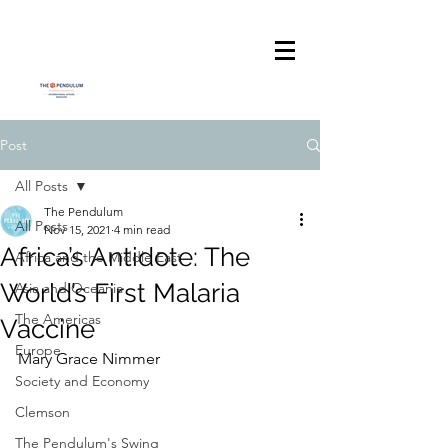
Post
All Posts
The Pendulum
All Posts
Nov 15, 2021
4 min read
Africa’s Antidote: The
Africa and the Middle East
World’s First Malaria
Asia and Oceania
The Americas
Vaccine
Europe
Mary Grace Nimmer
Society and Economy
Clemson
The Pendulum's Swing