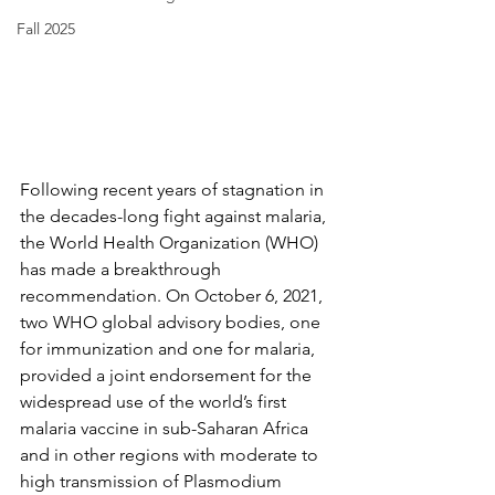
Fall 2025
Following recent years of stagnation in 
the decades-long fight against malaria, 
the World Health Organization (WHO) 
has made a breakthrough 
recommendation. On October 6, 2021, 
two WHO global advisory bodies, one 
for immunization and one for malaria, 
provided a joint endorsement for the 
widespread use of the world’s first 
malaria vaccine in sub-Saharan Africa 
and in other regions with moderate to 
high transmission of Plasmodium 