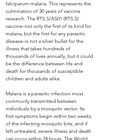
falciparum malaria. This represents the 
culmination of 30 years of vaccine 
research. The RTS,S/AS01 (RTS,S) 
vaccine–not only the first of its kind for 
malaria, but the first for any parasitic 
disease–is not a silver bullet for the 
illness that takes hundreds of 
thousands of lives annually, but it could 
be the difference between life and 
death for thousands of susceptible 
children and adults alike. 
Malaria is a parasitic infection most 
commonly transmitted between 
individuals by a mosquito vector. Its 
first symptoms begin within two weeks 
of the infecting mosquito bite, and if 
left untreated, severe illness and death 
can occur within 24 hours. The World 