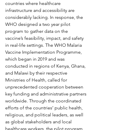
countries where healthcare 
infrastructure and accessibility are 
considerably lacking. In response, the 
WHO designed a two year pilot 
program to gather data on the 
vaccine’s feasibility, impact, and safety 
in real-life settings. The WHO Malaria 
Vaccine Implementation Programme, 
which began in 2019 and was 
conducted in regions of Kenya, Ghana, 
and Malawi by their respective 
Ministries of Health, called for 
unprecedented cooperation between 
key funding and administrative partners 
worldwide. Through the coordinated 
efforts of the countries’ public health, 
religious, and political leaders, as well 
as global stakeholders and local 
healthcare workers, the pilot program 