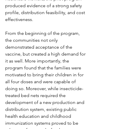
produced evidence of a strong safety 
profile, distribution feasibility, and cost 
effectiveness. 
From the beginning of the program, 
the communities not only 
demonstrated acceptance of the 
vaccine, but created a high demand for 
it as well. More importantly, the 
program found that the families were 
motivated to bring their children in for 
all four doses and were capable of 
doing so. Moreover, while insecticide-
treated bed nets required the 
development of a new production and 
distribution system, existing public 
health education and childhood 
immunization systems proved to be 