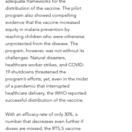
adequate frameworks for the 
distribution of the vaccine. The pilot 
program also showed compelling 
evidence that the vaccine increased 
equity in malaria prevention by 
reaching children who were otherwise 
unprotected from the disease. The 
program, however, was not without its 
challenges. Natural disasters, 
healthcare worker strikes, and COVID-
19 shutdowns threatened the 
program’s efforts; yet, even in the midst 
of a pandemic that interrupted 
healthcare delivery, the WHO reported 
successful distribution of the vaccine. 
With an efficacy rate of only 30%, a 
number that decreases even further if 
doses are missed, the RTS,S vaccine 