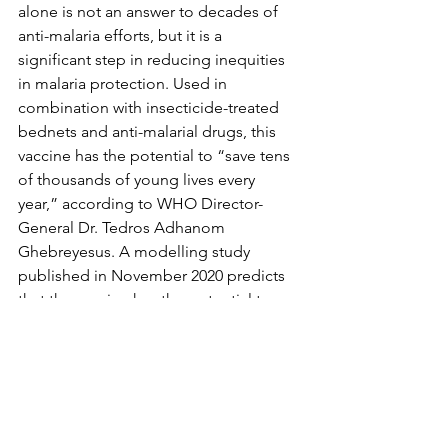
alone is not an answer to decades of 
anti-malaria efforts, but it is a 
significant step in reducing inequities 
in malaria protection. Used in 
combination with insecticide-treated 
bednets and anti-malarial drugs, this 
vaccine has the potential to “save tens 
of thousands of young lives every 
year,” according to WHO Director-
General Dr. Tedros Adhanom 
Ghebreyesus. A modelling study 
published in November 2020 predicts 
that the vaccine has the potential to 
prevent 5.4 million cases and 23,000 
deaths in children under age five 
annually. 
With the promise of advancing global 
health, the future of the malaria 