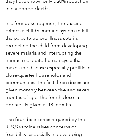
they have shown only a 20% reduction 
in childhood deaths. 
In a four dose regimen, the vaccine 
primes a child’s immune system to kill 
the parasite before illness sets in, 
protecting the child from developing 
severe malaria and interrupting the 
human-mosquito-human cycle that 
makes the disease especially prolific in 
close-quarter households and 
communities. The first three doses are 
given monthly between five and seven 
months of age; the fourth dose, a 
booster, is given at 18 months. 
The four dose series required by the 
RTS,S vaccine raises concerns of 
feasibility, especially in developing 