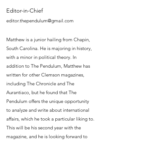
Editor-in-Chief
editor.thependulum@gmail.com
Matthew is a junior hailing from Chapin,
South Carolina. He is majoring in history,
with a minor in political theory. In
addition to The Pendulum, Matthew has
written for other Clemson magazines,
including The Chronicle and The
Aurantiaco, but he found that The
Pendulum offers the unique opportunity
to analyze and write about international
affairs, which he took a particular liking to.
This will be his second year with the
magazine, and he is looking forward to