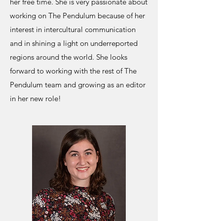
her free time. She is very passionate about
working on The Pendulum because of her
interest in intercultural communication
and in shining a light on underreported
regions around the world. She looks
forward to working with the rest of The
Pendulum team and growing as an editor
in her new role!