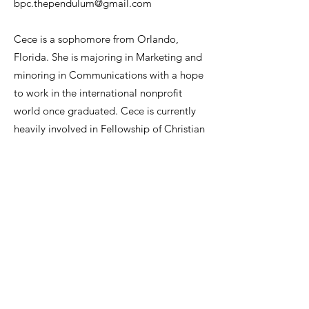
bpc.thependulum@gmail.com
Cece is a sophomore from Orlando,
Florida. She is majoring in Marketing and
minoring in Communications with a hope
to work in the international nonprofit
world once graduated. Cece is currently
heavily involved in Fellowship of Christian
Athletes on Clemson’s campus and is
looking forward to serving as the Business
and Promotions Chief for The Pendulum.
She has traveled overseas multiple times
and believes that it is important to be
informed about what is happening all
around the world!