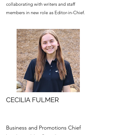
collaborating with writers and staff
members in new role as Editor-in-Chief.
CECILIA FULMER
Business and Promotions Chief