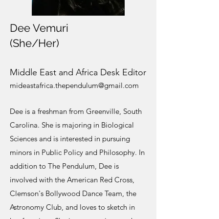
Dee Vemuri
(She/Her)
M
iddle East and Africa Desk Editor
mideastafr
ica.thependulum@gmail.com
Dee is a freshman from Greenville, South
Carolina. She is majoring in Biological
Sciences and is interested in pursuing
minors in Public Policy and Philosophy. In
addition to The Pendulum, Dee is
involved with the American Red Cross,
Clemson's Bollywood Dance Team, the
Astronomy Club, and loves to sketch in