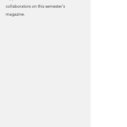
collaborators on this semester's
magazine.