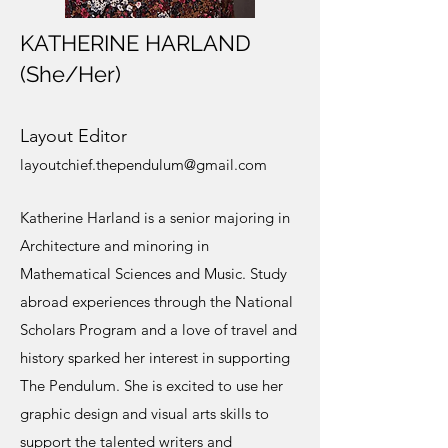
KATHERINE HARLAND
(She/Her)
Layout Editor
layoutchief.thependulum@gmail.com
Katherine Harland is a senior majoring in
Architecture and minoring in
Mathematical Sciences and Music. Study
abroad experiences through the National
Scholars Program and a love of travel and
history sparked her interest in supporting
The Pendulum. She is excited to use her
graphic design and visual arts skills to
support the talented writers and