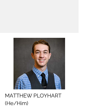
MATTHEW PLOYHART
(He/Him)