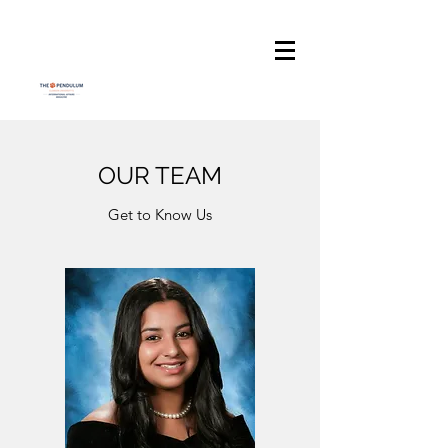
OUR TEAM
Get to Know Us