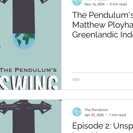
Nov 16, 2024
0 min read
The Pendulum's
Matthew Ployha
Greenlandic In
The Pendulum
Apr 25, 2020
1 min read
Episode 2: Unsp