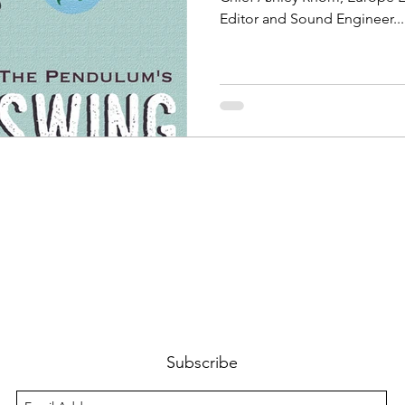
Editor and Sound Engineer...
Subscribe