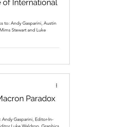
of International
ks to: Andy Gasparini, Austin
 Mims Stewart and Luke
 Macron Paradox
 Andy Gasparini, Editor-In-
ditor Luke Waldrop, Graphics