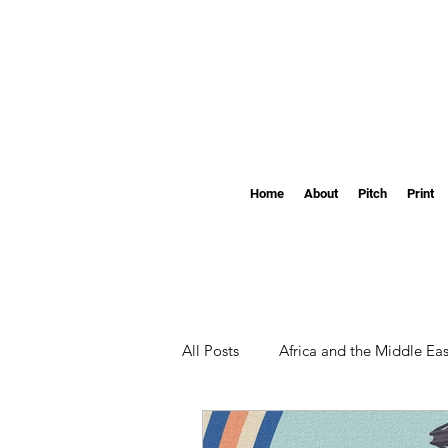
Home
About
Pitch
Print
All Posts
Africa and the Middle Eas
Clemson
The Pendulum's S