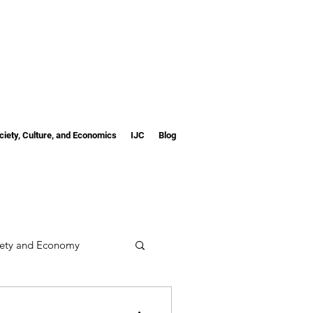
ciety, Culture, and Economics
IJC
Blog
iety and Economy