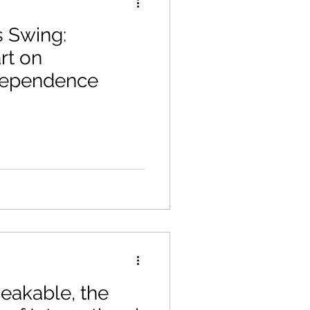
 Swing:
rt on
dependence
eakable, the