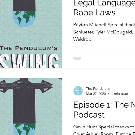
Legal Language 
Rape Laws
Peyton Mitchell Special than
Schlueter, Tyler McDougald,
Waldrop
The Pendulum
Mar 27, 2020
1 min read
Episode 1: The
Podcast
Gavin Hunt Special thanks to:
Chief Ashley Rhom, Europe E