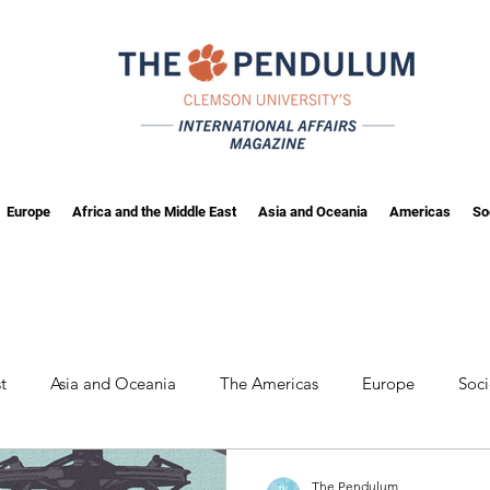
Europe
Africa and the Middle East
Asia and Oceania
Americas
So
t
Asia and Oceania
The Americas
Europe
Soc
wing
Fall 2025
The Pendulum