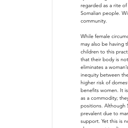
regarded as a rite o
Somalian people. With
community. 
While female circumci
may also be having t
children to this pract
that their body is no
eliminates a woman’s
inequity between the
higher risk of domest
benefits women. It i
as a commodity; they
positions. Although S
prevalent due to many
support. Yet this is 