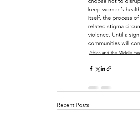
choose not to disrupt 
keep women’s health 
itself, the process o
related stigma circu
violence. Until a sig
communities will cont
Africa and the Middle Eas
Recent Posts