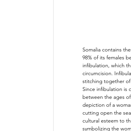
Somalia contains the
98% of its females b
infibulation, which t
circumcision. Infibul
stitching together of
Since infibulation i
between the ages of 
depiction of a woman
cutting open the sea
cultural esteem to t
symbolizing the woma