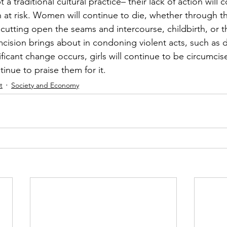
a traditional cultural practice– their lack of action will 
at risk. Women will continue to die, whether through t
f cutting open the seams and intercourse, childbirth, or th
mcision brings about in condoning violent acts, such as 
nificant change occurs, girls will continue to be circumci
inue to praise them for it. 
t
Society and Economy