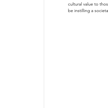
cultural value to tho
be instilling a societ