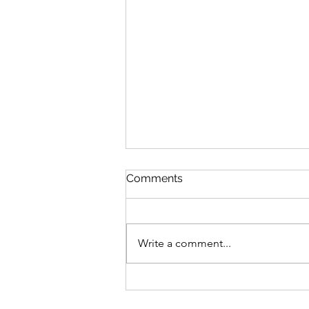
Comments
Write a comment...
Tyranny of the majority?
Contravention of human