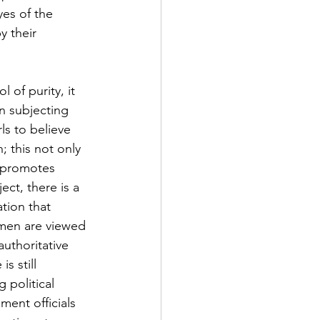
es of the 
y their 
of purity, it 
n subjecting 
ls to believe 
; this not only 
 promotes 
ct, there is a 
tion that 
omen are viewed 
uthoritative 
s still 
 political 
ment officials 