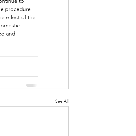
continue to 
he procedure 
e effect of the 
domestic 
sed and 
See All