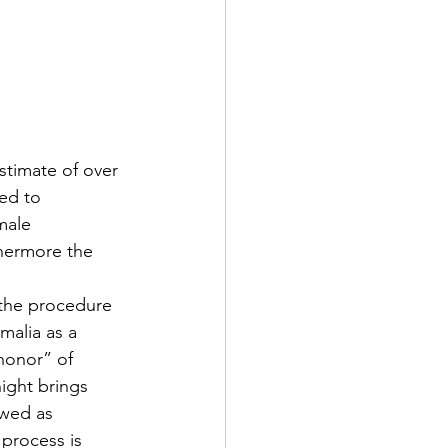
stimate of over 
ed to 
male 
thermore the 
 the procedure 
malia as a 
honor” of 
ight brings 
ewed as 
process is 