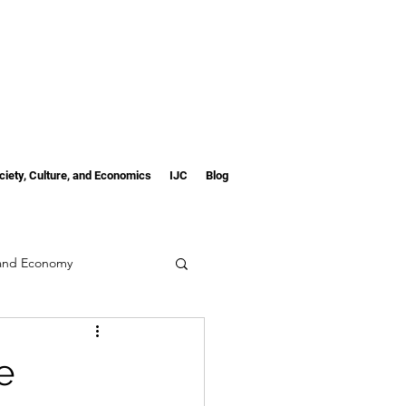
ciety, Culture, and Economics
IJC
Blog
 and Economy
e