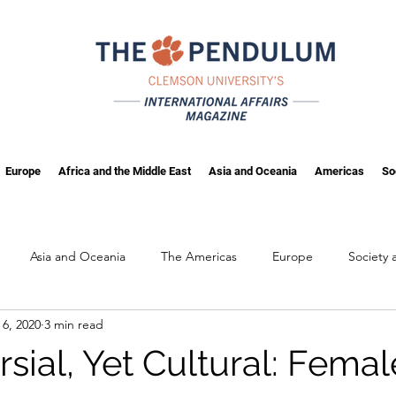
Europe
Africa and the Middle East
Asia and Oceania
Americas
So
Asia and Oceania
The Americas
Europe
Society
 6, 2020
3 min read
ng
Fall 2025
sial, Yet Cultural: Femal