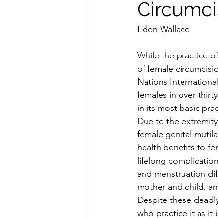
Circumci
Eden Wallace
While the practice o
of female circumcisi
Nations Internationa
females in over thir
in its most basic pra
Due to the extremity
female genital mutil
health benefits to fe
lifelong complication
and menstruation diff
mother and child, an
Despite these deadly 
who practice it as it