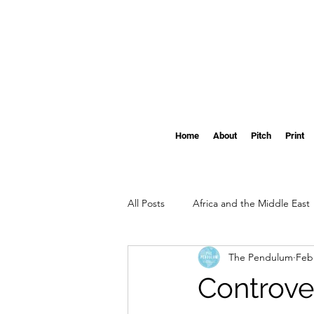
Home
About
Pitch
Print
All Posts
Africa and the Middle East
The Pendulum
Feb
Clemson
The Pendulum's Swi
Controver