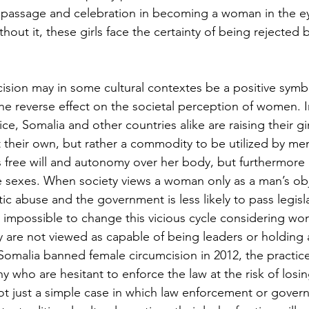
f passage and celebration in becoming a woman in the ey
out it, these girls face the certainty of being rejected b
sion may in some cultural contextes be a positive symbol 
he reverse effect on the societal perception of women. I
ice, Somalia and other countries alike are raising their gir
t their own, but rather a commodity to be utilized by men
 free will and autonomy over her body, but furthermore
 sexes. When society views a woman only as a man’s obje
ic abuse and the government is less likely to pass legisla
s impossible to change this vicious cycle considering w
 are not viewed as capable of being leaders or holding a
omalia banned female circumcision in 2012, the practice i
 who are hesitant to enforce the law at the risk of losing
not just a simple case in which law enforcement or govern