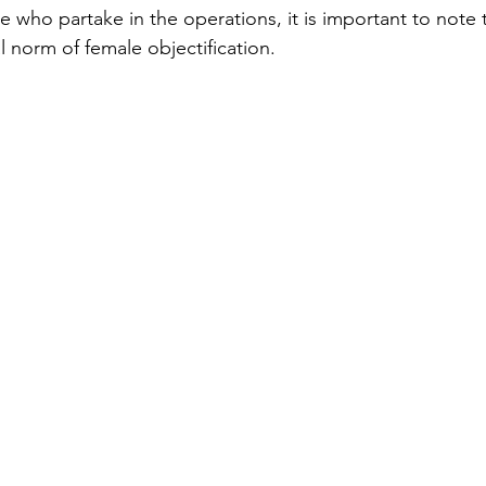
se who partake in the operations, it is important to note t
al norm of female objectification. 