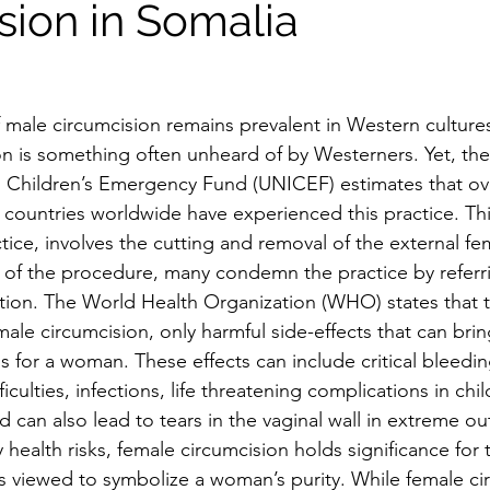
sion in Somalia
f male circumcision remains prevalent in Western cultures
on is something often unheard of by Westerners. Yet, the
l Children’s Emergency Fund (UNICEF) estimates that ove
ty countries worldwide have experienced this practice. Th
ctice, involves the cutting and removal of the external fem
 of the procedure, many condemn the practice by referrin
ation. The World Health Organization (WHO) states that 
male circumcision, only harmful side-effects that can bri
s for a woman. These effects can include critical bleeding
iculties, infections, life threatening complications in chil
d can also lead to tears in the vaginal wall in extreme o
health risks, female circumcision holds significance for 
 is viewed to symbolize a woman’s purity. While female ci