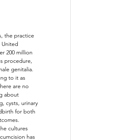
, the practice 
 United 
r 200 million 
is procedure, 
ale genitalia. 
g to it as 
there are no 
ng about 
, cysts, urinary 
dbirth for both 
utcomes. 
the cultures 
rcumcision has 