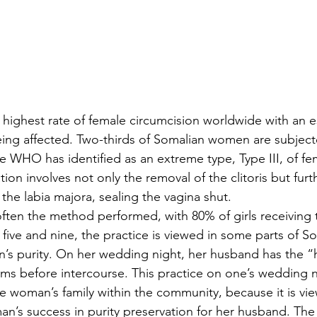
 highest rate of female circumcision worldwide with an e
eing affected. Two-thirds of Somalian women are subject
he WHO has identified as an extreme type, Type III, of fe
ation involves not only the removal of the clitoris but fur
 the labia majora, sealing the vagina shut. 
s often the method performed, with 80% of girls receiving
five and nine, the practice is viewed in some parts of So
’s purity. On her wedding night, her husband has the “
ms before intercourse. This practice on one’s wedding n
he woman’s family within the community, because it is vi
n’s success in purity preservation for her husband. The 