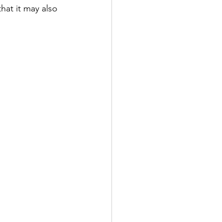
hat it may also 