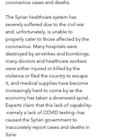
coronavirus cases and deaths. 
The Syrian healthcare system has 
severely suffered due to the civil war 
and, unfortunately, is unable to 
properly cater to those affected by the 
coronavirus. Many hospitals were 
destroyed by air-strikes and bombings, 
many doctors and healthcare workers 
were either injured or killed by the 
violence or fled the country to escape 
it, and medical supplies have become 
increasingly hard to come by as the 
economy has taken a downward spiral. 
Experts claim that this lack of capability-
-namely a lack of COVID testing--has 
caused the Syrian government to 
inaccurately report cases and deaths in 
Syria.