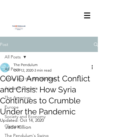
Post
All Posts
The Pendulum
All Posts
Oct 12, 2020
3 min read
COVID Amongst Conflict
Africa and the Middle East
and Crisis: How Syria
Asia and Oceania
The Americas
Continues to Crumble
Europe
Under the Pandemic
Society and Economy
Updated:
Oct 14, 2020
Clemson
Jade Killion
The Pendulum's Swing