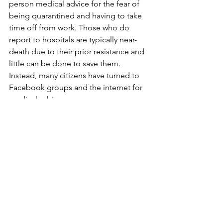
person medical advice for the fear of 
being quarantined and having to take 
time off from work. Those who do 
report to hospitals are typically near-
death due to their prior resistance and 
little can be done to save them. 
Instead, many citizens have turned to 
Facebook groups and the internet for 
medical advice. 
Amidst the COVID-19 pandemic, Syria 
also faces a failing healthcare system, 
an economic depression, and a 
distrusting population. The Syrian 
people have suffered countless 
atrocities, and it is uncertain if the 
country is stable enough to support 
the Syrian people through the 
pandemic. If the warnings of public 