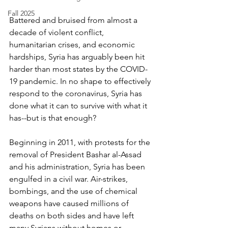
Fall 2025
Battered and bruised from almost a 
decade of violent conflict, 
humanitarian crises, and economic 
hardships, Syria has arguably been hit 
harder than most states by the COVID-
19 pandemic. In no shape to effectively 
respond to the coronavirus, Syria has 
done what it can to survive with what it 
has--but is that enough? 
Beginning in 2011, with protests for the 
removal of President Bashar al-Assad 
and his administration, Syria has been 
engulfed in a civil war. Air-strikes, 
bombings, and the use of chemical 
weapons have caused millions of 
deaths on both sides and have left 
many Syrians without homes or 