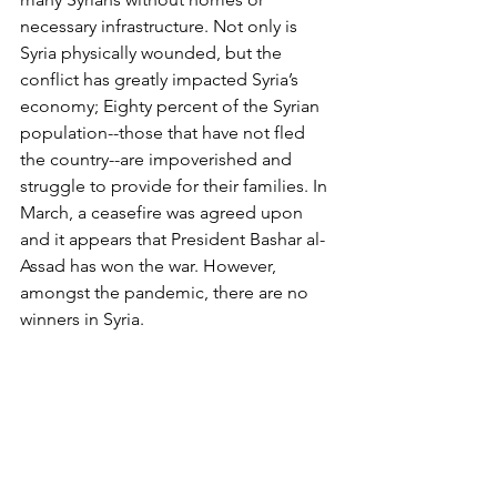
necessary infrastructure. Not only is 
Syria physically wounded, but the 
conflict has greatly impacted Syria’s 
economy; Eighty percent of the Syrian 
population--those that have not fled 
the country--are impoverished and 
struggle to provide for their families. In 
March, a ceasefire was agreed upon 
and it appears that President Bashar al-
Assad has won the war. However, 
amongst the pandemic, there are no 
winners in Syria.