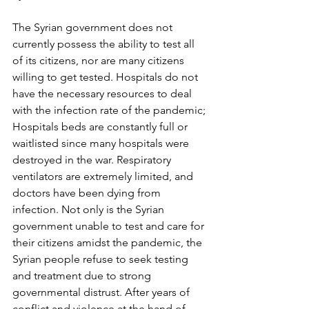
The Syrian government does not 
currently possess the ability to test all 
of its citizens, nor are many citizens 
willing to get tested. Hospitals do not 
have the necessary resources to deal 
with the infection rate of the pandemic; 
Hospitals beds are constantly full or 
waitlisted since many hospitals were 
destroyed in the war. Respiratory 
ventilators are extremely limited, and 
doctors have been dying from 
infection. Not only is the Syrian 
government unable to test and care for 
their citizens amidst the pandemic, the 
Syrian people refuse to seek testing 
and treatment due to strong 
governmental distrust. After years of 
conflict and violence at the hand of 