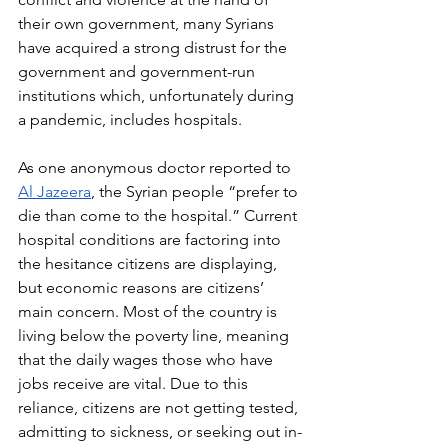
their own government, many Syrians 
have acquired a strong distrust for the 
government and government-run 
institutions which, unfortunately during 
a pandemic, includes hospitals. 
As one anonymous doctor reported to 
Al Jazeera
, the Syrian people “prefer to 
die than come to the hospital.” Current 
hospital conditions are factoring into 
the hesitance citizens are displaying, 
but economic reasons are citizens’ 
main concern. Most of the country is 
living below the poverty line, meaning 
that the daily wages those who have 
jobs receive are vital. Due to this 
reliance, citizens are not getting tested, 
admitting to sickness, or seeking out in-