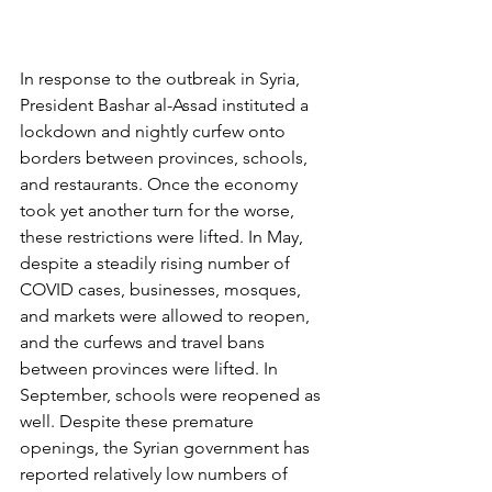
In response to the outbreak in Syria, 
President Bashar al-Assad instituted a 
lockdown and nightly curfew onto 
borders between provinces, schools, 
and restaurants. Once the economy 
took yet another turn for the worse, 
these restrictions were lifted. In May, 
despite a steadily rising number of 
COVID cases, businesses, mosques, 
and markets were allowed to reopen, 
and the curfews and travel bans 
between provinces were lifted. In 
September, schools were reopened as 
well. Despite these premature 
openings, the Syrian government has 
reported relatively low numbers of 