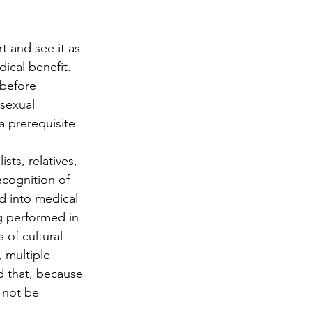
t and see it as 
ical benefit. 
 before 
sexual 
a prerequisite 
ts, relatives, 
ecognition of 
 into medical 
g performed in 
 of cultural 
 multiple 
d that, because 
d not be 