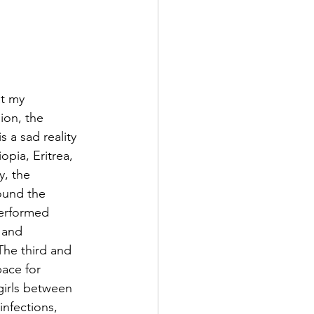
t my 
ion, the 
 a sad reality 
pia, Eritrea, 
, the 
ound the 
performed 
 and 
The third and 
pace for 
girls between 
nfections, 