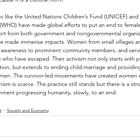
es like the United Nations Children’s Fund (UNICEF) and
(WHO) have made global efforts to put an end to female
port from both government and nongovernmental organiz
ve made immense impacts. Women from small villages ar
 awareness to prominent community members, and servin
 who have escaped. Their activism not only starts with p
ation, but extends to ending child marriage and providin
women. The survivor-led movements have created wome
ism is scarce. The practice still stands but there is a st
nment progressing humanity, slowly, to an end.
t
Society and Economy