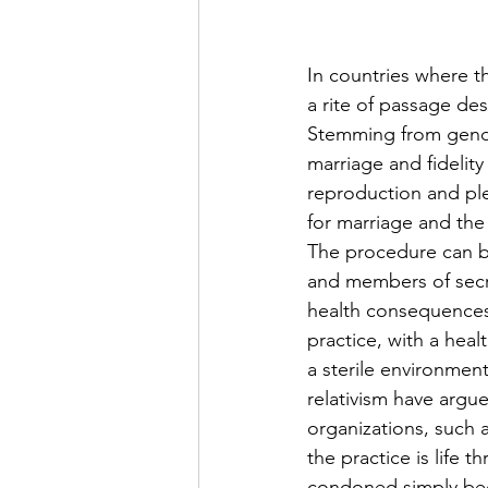
In countries where t
a rite of passage de
Stemming from gender
marriage and fidelity
reproduction and ple
for marriage and the 
The procedure can be
and members of secre
health consequences
practice, with a hea
a sterile environment
relativism have argu
organizations, such 
the practice is life t
condoned simply beca