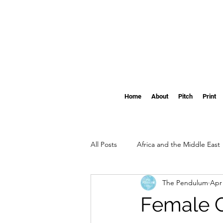
Home
About
Pitch
Print
All Posts
Africa and the Middle East
The Pendulum
Apr 
Clemson
The Pendulum's Swi
Female G