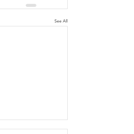
See All