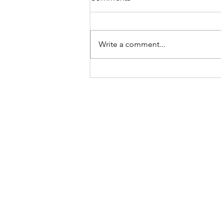
Write a comment...
Tyranny of the majority?
Contravention of human
rights in a democratic
Senegal