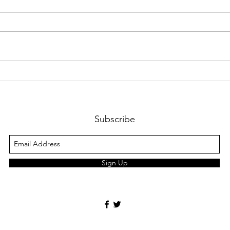
Bacteria Knows No Borders:
Ever
The Challenges of Global
Resp
Antimicrobial Resistance
Traf
Fail
Subscribe
Sign Up