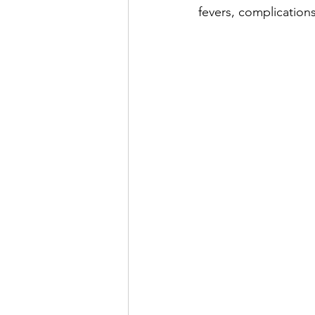
fevers, complications