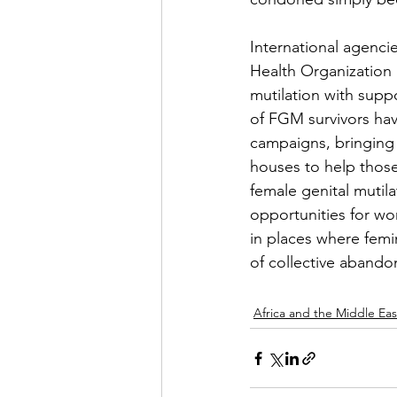
International agenci
Health Organization 
mutilation with sup
of FGM survivors ha
campaigns, bringing
houses to help those
female genital mutil
opportunities for 
in places where femin
of collective abando
Africa and the Middle Eas