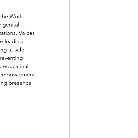
 the World 
 genital 
ations. Voices 
e leading 
g at safe 
reventing 
g educatinal 
n empowerment 
rong presence 