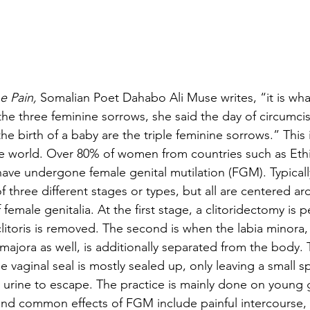
e Pain, 
Somalian Poet Dahabo Ali Muse writes, “it is wha
he three feminine sorrows, she said the day of circumcis
e birth of a baby are the triple feminine sorrows.” This is
 world. Over 80% of women from countries such as Ethio
ave undergone female genital mutilation (FGM). Typically
 three different stages or types, but all are centered ar
female genitalia. At the first stage, a clitoridectomy is 
itoris is removed. The second is when the labia minora,
majora as well, is additionally separated from the body. 
he vaginal seal is mostly sealed up, only leaving a small s
urine to escape. The practice is mainly done on young 
and common effects of FGM include painful intercourse, i