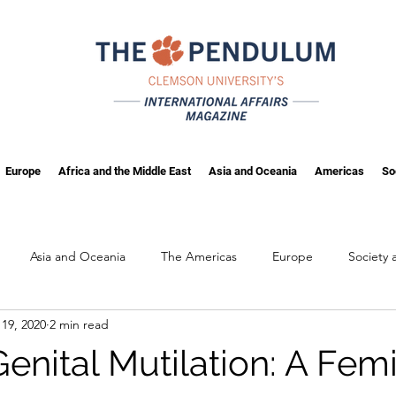
Europe
Africa and the Middle East
Asia and Oceania
Americas
So
Asia and Oceania
The Americas
Europe
Society
19, 2020
2 min read
ng
Fall 2025
enital Mutilation: A Fem