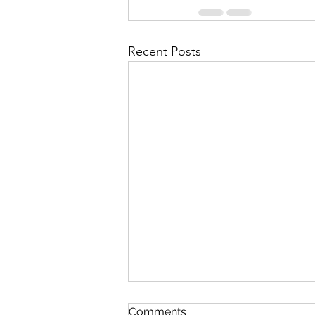
Recent Posts
Comments