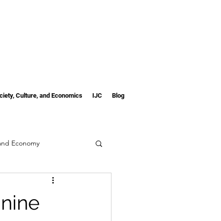
ciety, Culture, and Economics
IJC
Blog
 and Economy
inine