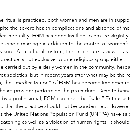
he ritual is practiced, both women and men are in suppor
spite the severe health complications and absence of med
 inequality, FGM has been instilled to ensure virginity
 during a marriage in addition to the control of women’s 
asure. As a cultural custom, the procedure is viewed as 
practice is not exclusive to one religious group either. 
 carried out by elderly women in the community, herbalis
t societies, but in recent years after what may be the r
, the “medicalization” of FGM has become implemented
lthcare provider performing the procedure. Despite bein
 by a professional, FGM can never be “safe.” Enthusiasts
ed that the practice should not be condemned. However,
as the United Nations Population Fund (UNFPA) have sai
hreatening as well as a violation of human rights, it shoul
use it is a cultural norm. 