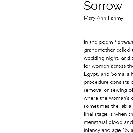
Sorrow
Mary Ann Fahmy 
In the poem 
Feminin
grandmother called t
wedding night, and th
for women across the
Egypt, and Somalia h
procedure consists of
removal or sewing of 
where the woman’s cl
sometimes the labia 
final stage is when t
menstrual blood and 
infancy and age 15, 