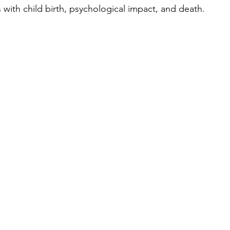
 with child birth, psychological impact, and death. 