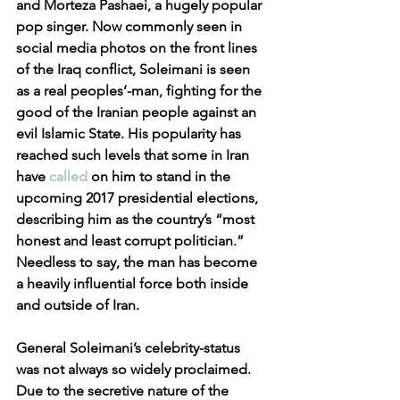
and Morteza Pashaei, a hugely popular 
pop singer. Now commonly seen in 
social media photos on the front lines 
of the Iraq conflict, Soleimani is seen 
as a real peoples’-man, fighting for the 
good of the Iranian people against an 
evil Islamic State. His popularity has 
reached such levels that some in Iran 
have 
called
 on him to stand in the 
upcoming 2017 presidential elections, 
describing him as the country’s “most 
honest and least corrupt politician.” 
Needless to say, the man has become 
a heavily influential force both inside 
and outside of Iran.
General Soleimani’s celebrity-status 
was not always so widely proclaimed. 
Due to the secretive nature of the 