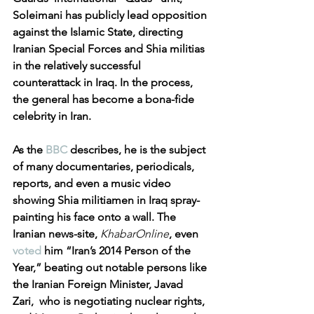
Soleimani has publicly lead opposition 
against the Islamic State, directing 
Iranian Special Forces and Shia militias 
in the relatively successful 
counterattack in Iraq. In the process, 
the general has become a bona-fide 
celebrity in Iran. 
As the 
BBC
 describes, he is the subject 
of many documentaries, periodicals, 
reports, and even a music video 
showing Shia militiamen in Iraq spray-
painting his face onto a wall. The 
Iranian news-site,
KhabarOnline
, even 
voted
 him “Iran’s 2014 Person of the 
Year,” beating out notable persons like 
the Iranian Foreign Minister, Javad 
Zari,  who is negotiating nuclear rights, 