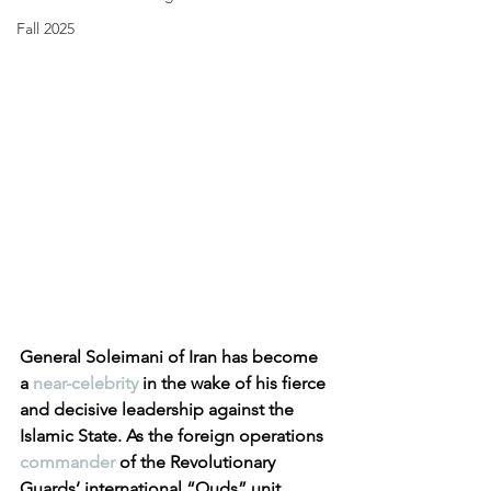
Fall 2025
General Soleimani of Iran has become 
a 
near-celebrity
 in the wake of his fierce 
and decisive leadership against the 
Islamic State. As the foreign operations 
commander
 of the Revolutionary 
Guards’ international “Quds” unit, 