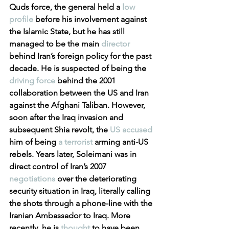
Quds force, the general held a 
low 
profile
 before his involvement against 
the Islamic State, but he has still 
managed to be the main 
director
behind Iran’s foreign policy for the past 
decade. He is suspected of being the 
driving force
 behind the 2001 
collaboration between the US and Iran 
against the Afghani Taliban. However, 
soon after the Iraq invasion and 
subsequent Shia revolt, the 
US accused
him of being 
a terrorist
 arming anti-US 
rebels. Years later, Soleimani was in 
direct control of Iran’s 2007 
negotiations
 over the deteriorating 
security situation in Iraq, literally calling 
the shots through a phone-line with the 
Iranian Ambassador to Iraq. More 
recently, he is 
thought
 to have been 