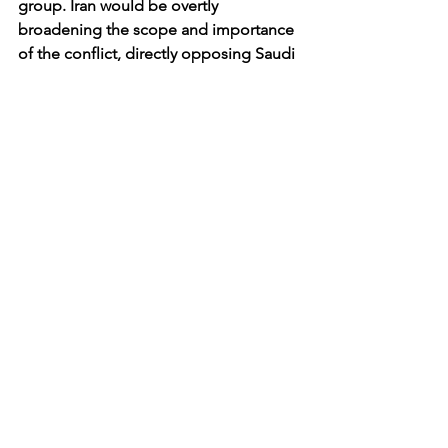
group. Iran would be overtly 
broadening the scope and importance 
of the conflict, directly opposing Saudi 
Arabia’s campaign against the Houthis. 
Whether or not Yemen truly is his next 
destination, General Soleimani will 
certainly be at the forefront of Iranian 
hard-power diplomacy for the 
foreseeable future.
Africa and the Middle East
See All
Recent Posts