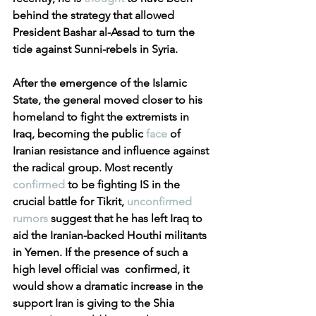
behind the strategy that allowed 
President Bashar al-Assad to turn the 
tide against Sunni-rebels in Syria.
After the emergence of the Islamic 
State, the general moved closer to his 
homeland to fight the extremists in 
Iraq, becoming the public 
face
 of 
Iranian resistance and influence against 
the radical group. Most recently 
confirmed
 to be fighting IS in the 
crucial battle for Tikrit, 
unconfirmed 
rumors
 suggest that he has left Iraq to 
aid the Iranian-backed Houthi militants 
in Yemen. If the presence of such a 
high level official was  confirmed, it 
would show a dramatic increase in the 
support Iran is giving to the Shia 