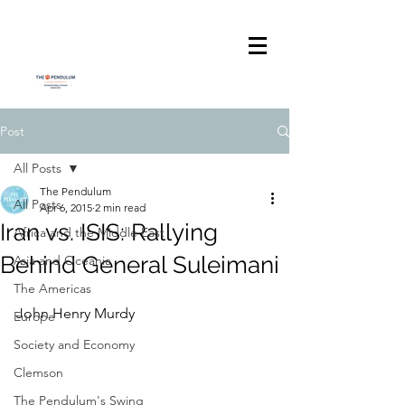
Post
All Posts
The Pendulum
All Posts
Apr 6, 2015
2 min read
Iran vs. ISIS: Rallying
Africa and the Middle East
Behind General Suleimani
Asia and Oceania
The Americas
John Henry Murdy
Europe
Society and Economy
Clemson
The Pendulum's Swing