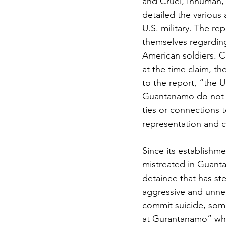
and Cruel, Inhuman,
detailed the various
U.S. military. The r
themselves regarding
American soldiers. C
at the time claim, t
to the report, “the 
Guantanamo do not be
ties or connections t
representation and co
Since its establishm
mistreated in Guant
detainee that has st
aggressive and unnec
commit suicide, some
at Gurantanamo” which