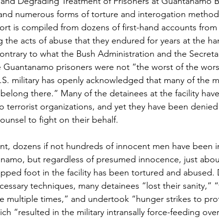
 and Degrading Treatment of Prisoners at Guantanamo B
 and numerous forms of torture and interogation method
eport is compiled from dozens of first-hand accounts from
 the acts of abuse that they endured for years at the ha
ontrary to what the Bush Administration and the Secreta
he Guantanamo prisoners were not “the worst of the wors
U.S. military has openly acknowledged that many of the m
long there.” Many of the detainees at the facility have
o terrorist organizations, and yet they have been denied
unsel to fight on their behalf. 
ent, dozens if not hundreds of innocent men have been 
anamo, but regardless of presumed innocence, just abou
epped foot in the facility has been tortured and abused.
essary techniques, many detainees “lost their sanity,” “t
 multiple times,” and undertook “hunger strikes to prot
 “resulted in the military intransally force-feeding over 